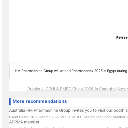
Relea
HM Pharmachine Group will attend Pharmaconex 2025 in Egypt during 1
Previous: CPHI & PMEC China 2026 in Shanghai
Next:
More recommendations
Australia HM Pharmachine Group invites you to visit our booth 
APPMA member