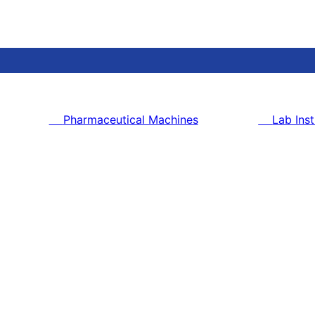
Pharmaceutical Machines
Lab Ins