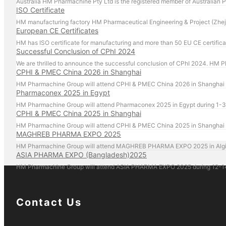
Australia HM Pharmachine Pty Ltd is the registered member of Australian
ISO Certificate
HM manufacturing factory HM Pharmaceutical Engineering & Project (Zheji
European CE Certificates
HM has ISO certificate for manufacturing and more than 50 EU CE certifica
Successful Conclusion of CPhI 2024
CPHI & PMEC China 2026 in Shanghai
HM Pharmachine Group will attend CPHI & PMEC China 2026 in Shanghai du
Pharmaconex 2025 in Egypt
HM Pharmachine Group will attend Pharmaconex 2025 in Egypt during 1-3 
CPHI & PMEC China 2025 in Shanghai
HM Pharmachine Group will attend CPHI & PMEC China 2025 in Shanghai du
MAGHREB PHARMA EXPO 2025
HM Pharmachine Group will attend MAGHREB PHARMA EXPO 2025 in Algiers, 
ASIA PHARMA EXPO (Bangladesh)2025
HM Pharmachine Group will attend ASIA PHARMA EXPO 2025 during 12-14 F
Contact Us