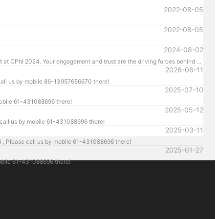
2022-08-05
2022-08-05
2024-08-02
We are thrilled to announce the successful conclusion of CPhI 2024. HM Pharmachine sincerely thanks our valued customers for their presence and support at CPhI 2024. Your engagement and trust are the driving forces behind our success. We look forward to continuing our partnership and achieving greater heights together.
2026-06-11
all us by mobile 86-13957656670 there!
2025-07-10
mobile 61-431088696 there!
2025-05-12
call us by mobile 61-431088696 there!
2025-03-11
, Please call us by mobile 61-431088696 there!
2025-01-27
bile 61-431088696 there!