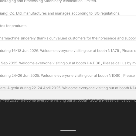
 Packaging and Processing Machinery Association Limited.
ang) Co. Ltd. manufactures and manages according to ISO regulations.
tes for products.
ring 16-18 Jun 2026. Welcome everyone visiting our at booth N1A75 , Please c
Sep 2025. Welcome everyone visiting our at booth H4.D36 , Please call us by 
ring 24-26 Jun 2025. Welcome everyone visiting our at booth N1D80 , Please 
Algeria during 22-24 April 2025. Welcome everyone visiting our at booth N14 
eb 2025. Welcome everyone visiting our at booth 1302-B Please call us by mo