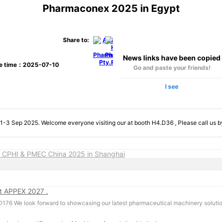
Pharmaconex 2025 in Egypt
Share to:
News links have been copied
se time：2025-07-10
Go and paste your friends!
I see
-3 Sep 2025. Welcome everyone visiting our at booth H4.D36 , Please call us 
 CPHI & PMEC China 2025 in Shanghai
at APPEX 2027 .