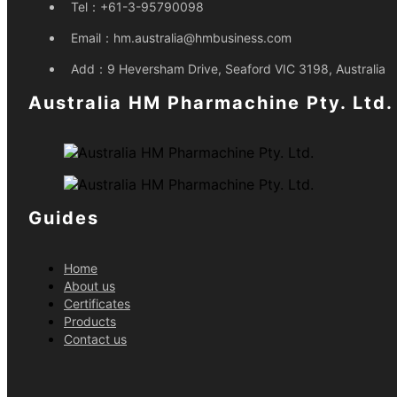
Tel：
+61-3-95790098
Email：
hm.australia@hmbusiness.com
Add：
9 Heversham Drive, Seaford VIC 3198, Australia
Australia HM Pharmachine Pty. Ltd.
Guides
Home
About us
Certificates
Products
Contact us