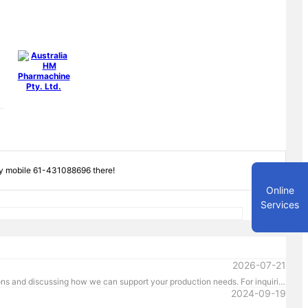
by mobile 61-431088696 there!
Online
Services
2026-07-21
Event Dates: 16-19 March 2027 Venue: MCEC, Melbourne Booth Number: D176 We look forward to showcasing our latest pharmaceutical machinery solutions and discussing how we can support your production needs. For inquiries or to schedule a meeting in advance, please contact us directly at +61 431 088 696. We look forward to welcoming you in Melbourne!
2024-09-19