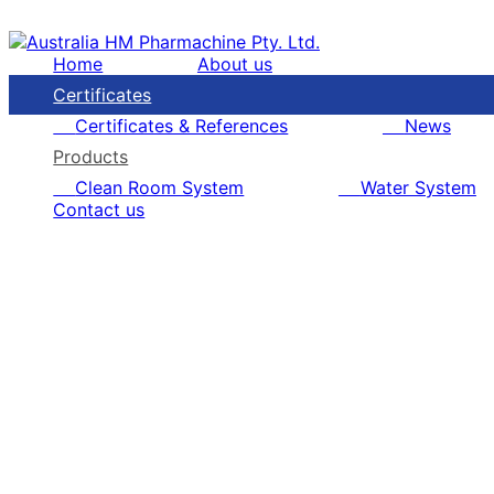
Home
About us
Certificates
Certificates & References
News
Products
Clean Room System
Water System
Contact us