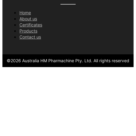
Home
About us
Certificates
Products
Contact us
©
2026
Australia HM Pharmachine Pty. Ltd.
All rights reserved