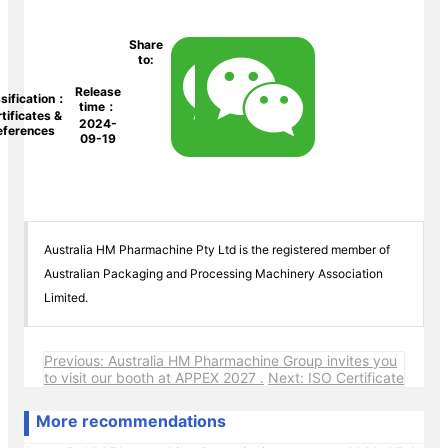
Share
to:
Release
sification：
time：
tificates &
2024-
eferences
09-19
Australia HM Pharmachine Pty Ltd is the registered member of
Australian Packaging and Processing Machinery Association
Limited.
Previous: Australia HM Pharmachine Group invites you
to visit our booth at APPEX 2027 .
Next: ISO Certificate
More recommendations