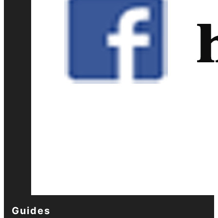
Guides