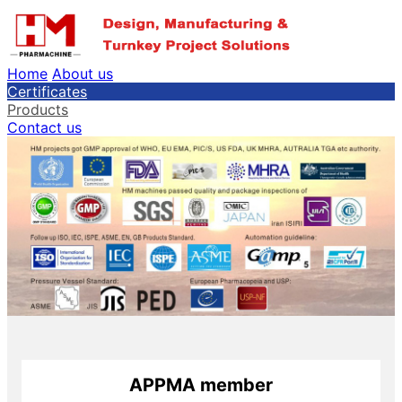
Home
About us
Certificates
Products
Contact us
APPMA member