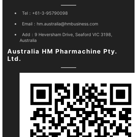
Tel：
+61-3-95790098
Email：
hm.australia@hmbusiness.com
Add：
9 Heversham Drive, Seaford VIC 3198,
Australia
Australia HM Pharmachine Pty.
Ltd.