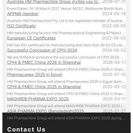
Australia HM Pharmachine Group invites you to visit our booth at APPEX 2027 .
2026-07-21
Event Dates: 16-19 March 2027 Venue: MCEC, Melbourne Booth Number: D176 We look forward to showcasing our latest pharmaceutical machinery solutions and discussing how we can support your production needs. For inquiries or to schedule a meeting in advance, please contact us directly at +61 431 088 696. We look forward to welcoming you in Melbourne!
APPMA member
2024-09-19
Australia HM Pharmachine Pty Ltd is the registered member of Australian Packaging and Processing Machinery Association Limited.
ISO Certificate
2022-08-05
HM manufacturing factory HM Pharmaceutical Engineering & Project (Zhejiang) Co. Ltd. manufactures and manages according to ISO regulations.
European CE Certificates
2022-08-05
HM has ISO certificate for manufacturing and more than 50 EU CE certificates for products.
Successful Conclusion of CPhI 2024
2024-08-02
We are thrilled to announce the successful conclusion of CPhI 2024. HM Pharmachine sincerely thanks our valued customers for their presence and support at CPhI 2024. Your engagement and trust are the driving forces behind our success. We look forward to continuing our partnership and achieving greater heights together.
CPHI & PMEC China 2026 in Shanghai
2026-06-11
HM Pharmachine Group will attend CPHI & PMEC China 2026 in Shanghai during 16-18 Jun 2026. Welcome everyone visiting our at booth N1A75 , Please call us by mobile 86-13957656670 there!
Pharmaconex 2025 in Egypt
2025-07-10
HM Pharmachine Group will attend Pharmaconex 2025 in Egypt during 1-3 Sep 2025. Welcome everyone visiting our at booth H4.D36 , Please call us by mobile 61-431088696 there!
CPHI & PMEC China 2025 in Shanghai
2025-05-12
HM Pharmachine Group will attend CPHI & PMEC China 2025 in Shanghai during 24-26 Jun 2025. Welcome everyone visiting our at booth N1D80 , Please call us by mobile 61-431088696 there!
MAGHREB PHARMA EXPO 2025
2025-03-11
HM Pharmachine Group will attend MAGHREB PHARMA EXPO 2025 in Algiers, Algeria during 22-24 April 2025. Welcome everyone visiting our at booth N14 , Please call us by mobile 61-431088696 there!
ASIA PHARMA EXPO (Bangladesh)2025
2025-01-27
HM Pharmachine Group will attend ASIA PHARMA EXPO 2025 during 12-14 Feb 2025. Welcome everyone visiting our at booth 1302-B Please call us by mobile 61-431088696 there!
Contact Us