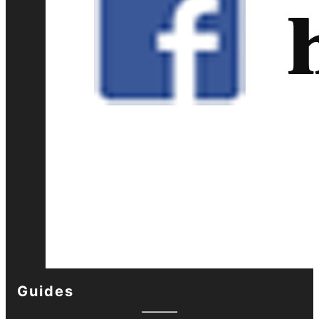
Guides