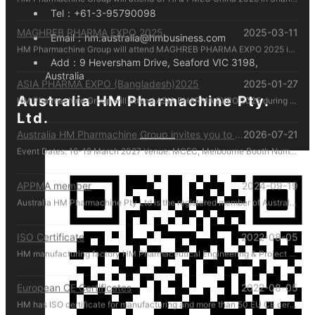
Tel：
+61-3-95790098
MAGHREB PHARMA EXPO 2025
2025-03-11
Email：
hm.australia@hmbusiness.com
HM Pharmachine Group will attend MAGHREB PHARMA EXPO 2025 in Algiers, Algeria during 22-24 April 2025. Welcome everyone visiting our at booth N14 , Please call us by mobile 61-431088696 there!
Add：
9 Heversham Drive, Seaford VIC 3198,
Australia
ASIA PHARMA EXPO (Bangladesh)2025
2025-01-27
HM Pharmachine Group will attend ASIA PHARMA EXPO 2025 during 12-14 Feb 2025. Welcome everyone visiting our at booth 1302-B Please call us by mobile 61-431088696 there!
Australia HM Pharmachine Pty.
Ltd.
Australia HM Pharmachine Group invites you to visit our booth at APPEX 2027 .
2026-07-21
Event Dates: 16-19 March 2027 Venue: MCEC, Melbourne Booth Number: D176 We look forward to showcasing our latest pharmaceutical machinery solutions and discussing how we can support your production needs. For inquiries or to schedule a meeting in advance, please contact us directly at +61 431 088 696. We look forward to welcoming you in Melbourne!
APPMA member
2024-09-19
Australia HM Pharmachine Pty Ltd is the registered member of Australian Packaging and Processing Machinery Association Limited.
ISO Certificate
2022-08-05
HM manufacturing factory HM Pharmaceutical Engineering & Project (Zhejiang) Co. Ltd. manufactures and manages according to ISO regulations.
European CE Certificates
2022-08-05
HM has ISO certificate for manufacturing and more than 50 EU CE certificates for products.