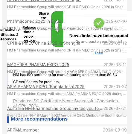
HM Pharmachine Group will attend CPHI & PMEC China 2026 in Shanghai during 16-18 Jun 2026. Welcome everyone visiting our at booth N1A75 , Please call us by mobile 86-13957656670 there!
Share
to:
Pharmaconex 2025 in Egypt
2025-07-10
HM Pharmachine Group will attend Pharmaconex 2025 in Egypt during 1-3 Sep 2025. Welcome everyone visiting our at booth H4.D36 , Please call us by mobile 61-431088696 there!
Release
sification：
time：
tificates &
News links have been copied
2022-
eferences
CPHI & PMEC China 2025 in Shanghai
2025-05-12
08-05
Go and paste your friends!
HM Pharmachine Group will attend CPHI & PMEC China 2025 in Shanghai during 24-26 Jun 2025. Welcome everyone visiting our at booth N1D80 , Please call us by mobile 61-431088696 there!
I see
MAGHREB PHARMA EXPO 2025
2025-03-11
HM Pharmachine Group will attend MAGHREB PHARMA EXPO 2025 in Algiers, Algeria during 22-24 April 2025. Welcome everyone visiting our at booth N14 , Please call us by mobile 61-431088696 there!
HM has ISO certificate for manufacturing and more than 50 EU
CE certificates for products.
ASIA PHARMA EXPO (Bangladesh)2025
2025-01-27
HM Pharmachine Group will attend ASIA PHARMA EXPO 2025 during 12-14 Feb 2025. Welcome everyone visiting our at booth 1302-B Please call us by mobile 61-431088696 there!
Previous: ISO Certificate
Next: Successful Conclusion
Australia HM Pharmachine Group invites you to visit our booth at APPEX 2027 .
2026-07-21
of CPhI 2024
Event Dates: 16-19 March 2027 Venue: MCEC, Melbourne Booth Number: D176 We look forward to showcasing our latest pharmaceutical machinery solutions and discussing how we can support your production needs. For inquiries or to schedule a meeting in advance, please contact us directly at +61 431 088 696. We look forward to welcoming you in Melbourne!
More recommendations
APPMA member
2024-09-19