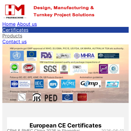
Home
About us
Certificates
Products
Contact us
European CE Certificates
CPHI & PMEC China 2026 in Shanghai
2026-06-11