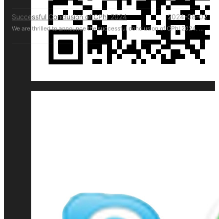
Successful Conclusion of CPhI 2024
2024-08-02
We are thrilled to announce the successful conclusion of CPhI 2024. HM Pharmachine sincerely thanks our valued customers for their presence and support at CPhI 2024. Your engagement and trust are the driving forces behind our success. We look forward to continuing our partnership and achieving greater heights together.