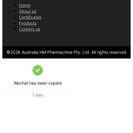
Home
About us
Certificates
Products
Contact us
©
2026
Australia HM Pharmachine Pty. Ltd.
All rights reserved
Wechat has been copied
I see