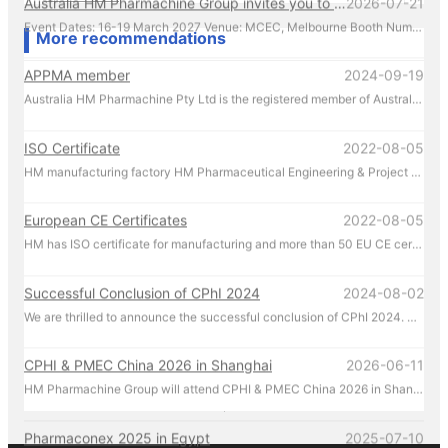
Event Dates: 16-19 March 2027 Venue: MCEC, Melbourne Booth Number: D176 We look forward to showcasing our latest pharmaceutical machinery solutions and discussing how we can support your production needs. For inquiries or to schedule a meeting in advance, please contact us directly at +61 431 088 696. We look forward to welcoming you in Melbourne!
More recommendations
APPMA member
2024-09-19
Australia HM Pharmachine Pty Ltd is the registered member of Australian Packaging and Processing Machinery Association Limited.
ISO Certificate
2022-08-05
HM manufacturing factory HM Pharmaceutical Engineering & Project (Zhejiang) Co. Ltd. manufactures and manages according to ISO regulations.
European CE Certificates
2022-08-05
HM has ISO certificate for manufacturing and more than 50 EU CE certificates for products.
Successful Conclusion of CPhI 2024
2024-08-02
We are thrilled to announce the successful conclusion of CPhI 2024. HM Pharmachine sincerely thanks our valued customers for their presence and support at CPhI 2024. Your engagement and trust are the driving forces behind our success. We look forward to continuing our partnership and achieving greater heights together.
CPHI & PMEC China 2026 in Shanghai
2026-06-11
HM Pharmachine Group will attend CPHI & PMEC China 2026 in Shanghai during 16-18 Jun 2026. Welcome everyone visiting our at booth N1A75 , Please call us by mobile 86-13957656670 there!
Pharmaconex 2025 in Egypt
2025-07-10
HM Pharmachine Group will attend Pharmaconex 2025 in Egypt during 1-3 Sep 2025. Welcome everyone visiting our at booth H4.D36 , Please call us by mobile 61-431088696 there!