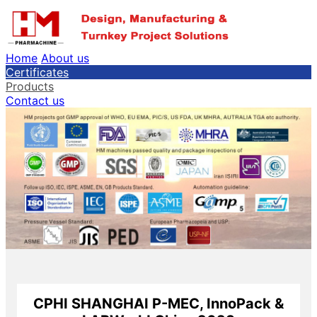
Home
About us
Certificates
Products
Contact us
CPHI SHANGHAI P-MEC, InnoPack &