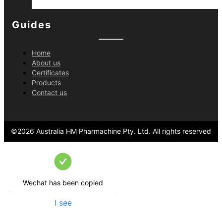
Guides
Home
About us
Certificates
Products
Contact us
©
2026
Australia HM Pharmachine Pty. Ltd.
All rights reserved
Wechat has been copied
I see