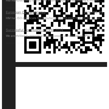
European CE Certificates
2022-08-05
HM has ISO certificate for manufacturing and more than 50 EU CE certificates for products.
Successful Conclusion of CPhI 2024
2024-08-02
We are thrilled to announce the successful conclusion of CPhI 2024. HM Pharmachine sincerely thanks our valued customers for their presence and support at CPhI 2024. Your engagement and trust are the driving forces behind our success. We look forward to continuing our partnership and achieving greater heights together.