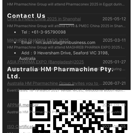
CPHI & PMEC China 2025 in Shanghai
2025-05-12
Contact Us
HM Pharmachine Group will attend CPHI & PMEC China 2025 in Shanghai during 24-26 Jun 2025. Welcome everyone visiting our at booth N1D80 , Please call us by mobile 61-431088696 there!
Tel：
+61-3-95790098
MAGHREB PHARMA EXPO 2025
2025-03-11
HM Pharmachine Group will attend MAGHREB PHARMA EXPO 2025 in Algiers, Algeria during 22-24 April 2025. Welcome everyone visiting our at booth N14 , Please call us by mobile 61-431088696 there!
Email：
hm.australia@hmbusiness.com
Add：
9 Heversham Drive, Seaford VIC 3198,
ASIA PHARMA EXPO (Bangladesh)2025
2025-01-27
Australia
HM Pharmachine Group will attend ASIA PHARMA EXPO 2025 during 12-14 Feb 2025. Welcome everyone visiting our at booth 1302-B Please call us by mobile 61-431088696 there!
Australia HM Pharmachine Pty.
Ltd.
Australia HM Pharmachine Group invites you to visit our booth at APPEX 2027 .
2026-07-21
Event Dates: 16-19 March 2027 Venue: MCEC, Melbourne Booth Number: D176 We look forward to showcasing our latest pharmaceutical machinery solutions and discussing how we can support your production needs. For inquiries or to schedule a meeting in advance, please contact us directly at +61 431 088 696. We look forward to welcoming you in Melbourne!
APPMA member
2024-09-19
Australia HM Pharmachine Pty Ltd is the registered member of Australian Packaging and Processing Machinery Association Limited.
ISO Certificate
2022-08-05
HM manufacturing factory HM Pharmaceutical Engineering & Project (Zhejiang) Co. Ltd. manufactures and manages according to ISO regulations.