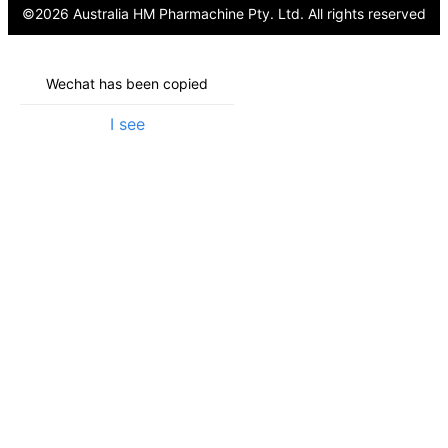
©
2026
Australia HM Pharmachine Pty. Ltd.
All rights reserved
Wechat has been copied
I see