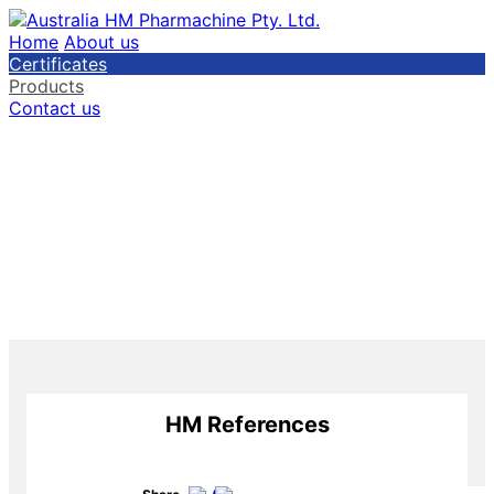
Home
About us
Certificates
Products
Contact us
HM References