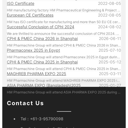
ISO Certificate
2022-08-05
HM manufacturing factory HM Pharmaceutical Engineering & Project (Zhejiang) Co. Ltd. manufactures and manages according to ISO regulations.
European CE Certificates
2022-08-05
HM has ISO certificate for manufacturing and more than 50 EU CE certificates for products.
Successful Conclusion of CPhI 2024
2024-08-02
We are thrilled to announce the successful conclusion of CPhI 2024. HM Pharmachine sincerely thanks our valued customers for their presence and support at CPhI 2024. Your engagement and trust are the driving forces behind our success. We look forward to continuing our partnership and achieving greater heights together.
CPHI & PMEC China 2026 in Shanghai
2026-06-11
HM Pharmachine Group will attend CPHI & PMEC China 2026 in Shanghai during 16-18 Jun 2026. Welcome everyone visiting our at booth N1A75 , Please call us by mobile 86-13957656670 there!
Pharmaconex 2025 in Egypt
2025-07-10
HM Pharmachine Group will attend Pharmaconex 2025 in Egypt during 1-3 Sep 2025. Welcome everyone visiting our at booth H4.D36 , Please call us by mobile 61-431088696 there!
CPHI & PMEC China 2025 in Shanghai
2025-05-12
HM Pharmachine Group will attend CPHI & PMEC China 2025 in Shanghai during 24-26 Jun 2025. Welcome everyone visiting our at booth N1D80 , Please call us by mobile 61-431088696 there!
MAGHREB PHARMA EXPO 2025
2025-03-11
HM Pharmachine Group will attend MAGHREB PHARMA EXPO 2025 in Algiers, Algeria during 22-24 April 2025. Welcome everyone visiting our at booth N14 , Please call us by mobile 61-431088696 there!
ASIA PHARMA EXPO (Bangladesh)2025
2025-01-27
HM Pharmachine Group will attend ASIA PHARMA EXPO 2025 during 12-14 Feb 2025. Welcome everyone visiting our at booth 1302-B Please call us by mobile 61-431088696 there!
Contact Us
Tel：
+61-3-95790098