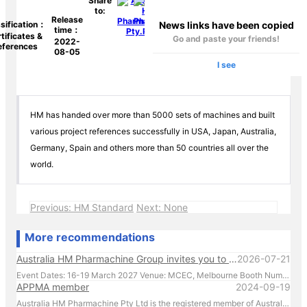
Share
to:
Release
News links have been copied
sification：
time：
tificates &
Go and paste your friends!
2022-
eferences
08-05
I see
HM has handed over more than 5000 sets of machines and built
various project references successfully in USA, Japan, Australia,
Germany, Spain and others more than 50 countries all over the
world.
Previous: HM Standard
Next: None
More recommendations
Australia HM Pharmachine Group invites you to visit our booth at APPEX 2027 .
2026-07-21
Event Dates: 16-19 March 2027 Venue: MCEC, Melbourne Booth Number: D176 We look forward to showcasing our latest pharmaceutical machinery solutions and discussing how we can support your production needs. For inquiries or to schedule a meeting in advance, please contact us directly at +61 431 088 696. We look forward to welcoming you in Melbourne!
APPMA member
2024-09-19
Australia HM Pharmachine Pty Ltd is the registered member of Australian Packaging and Processing Machinery Association Limited.