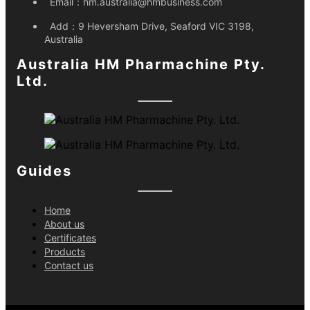
Email：
hm.australia@hmbusiness.com
Add：
9 Heversham Drive, Seaford VIC 3198,
Australia
Australia HM Pharmachine Pty.
Ltd.
Guides
Home
About us
Certificates
Products
Contact us