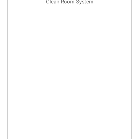
Clean Room System