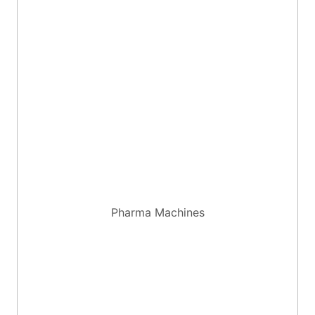
Pharma Machines