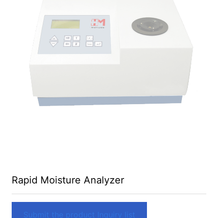
Rapid Moisture Analyzer
Submit the product Inquiry list