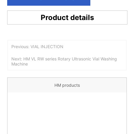
Product details
Previous: VIAL INJECTION
Next: HM VL RW series Rotary Ultrasonic Vial Washing
Machine
HM products