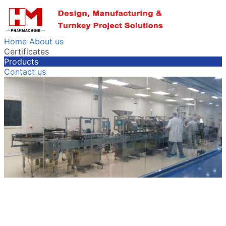
Home
About us
Certificates
Products
Contact us