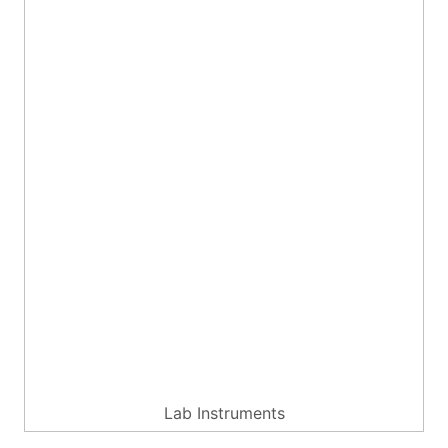
Lab Instruments