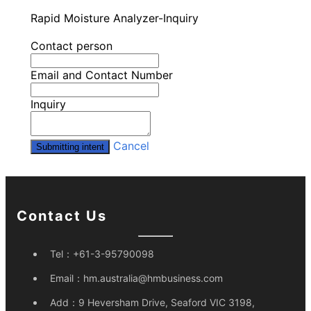
Rapid Moisture Analyzer-Inquiry
Contact person
Email and Contact Number
Inquiry
Cancel
Submitting intent
Contact Us
Tel：
+61-3-95790098
Email：
hm.australia@hmbusiness.com
Add：
9 Heversham Drive, Seaford VIC 3198,