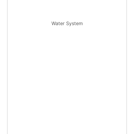
Water System