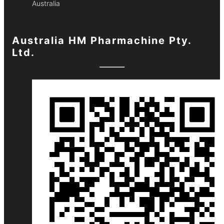
Australia
Australia HM Pharmachine Pty.
Ltd.