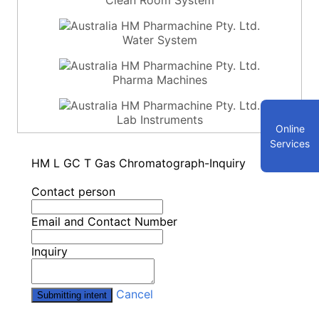
Water System
Pharma Machines
Lab Instruments
Online
Services
HM L GC T Gas Chromatograph-Inquiry
Contact person
Email and Contact Number
Inquiry
Cancel
Submitting intent