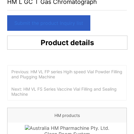
HM L GC T Gas Chromatograph
Submit the product Inquiry list
Product details
Previous: HM VL FP series Hgih speed Vial Powder Filling
and Plugging Machine
Next: HM VL FS Series Vaccine Vial Filling and Sealing
Machine
HM products
Clean Room System