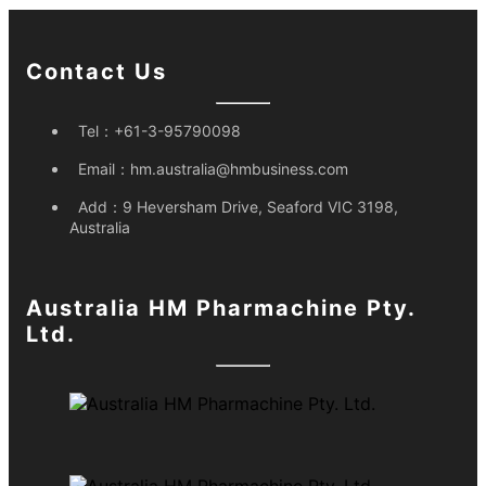
Contact Us
Tel：
+61-3-95790098
Email：
hm.australia@hmbusiness.com
Add：
9 Heversham Drive, Seaford VIC 3198,
Australia
Australia HM Pharmachine Pty.
Ltd.