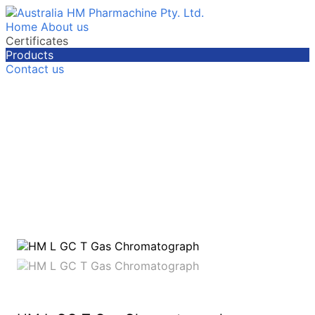
Home
About us
Certificates
Products
Contact us