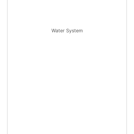
Water System