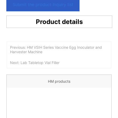
Submit the product Inquiry list
Product details
Previous: HM VSIH Series Vaccine Egg Inoculator and
Harvester Machine
Next: Lab Tabletop Vial Filler
HM products