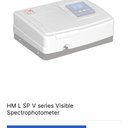
HM L SP V series Visible
Spectrophotometer