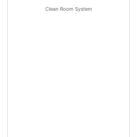
Clean Room System