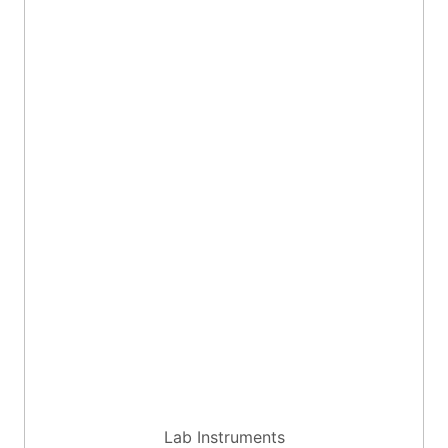
Lab Instruments