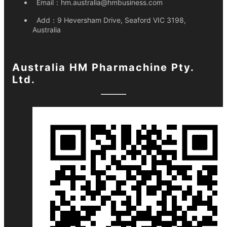
Email：
hm.australia@hmbusiness.com
Add：
9 Heversham Drive, Seaford VIC 3198,
Australia
Australia HM Pharmachine Pty.
Ltd.