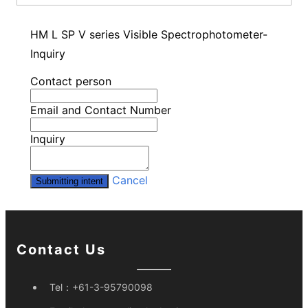
HM L SP V series Visible Spectrophotometer-
Inquiry
Contact person
Email and Contact Number
Inquiry
Cancel
Submitting intent
Contact Us
Tel：
+61-3-95790098