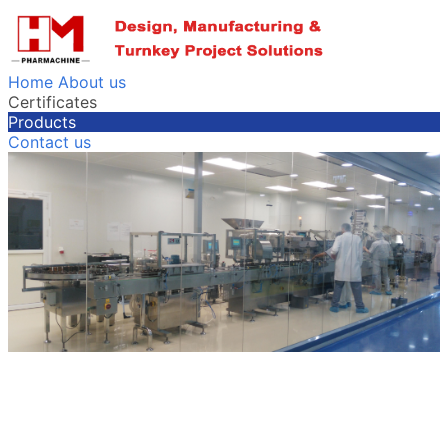
Home
About us
Certificates
Products
Contact us