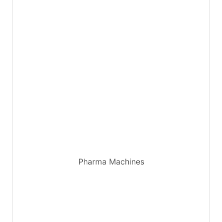
Pharma Machines