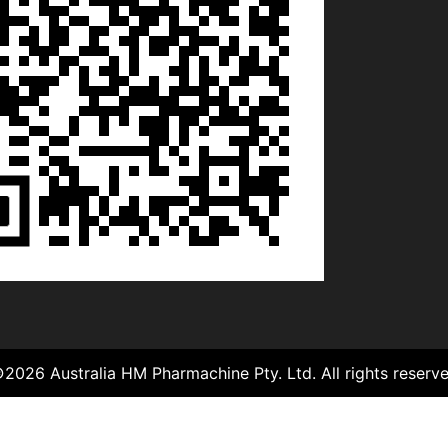
©
2026
Australia HM Pharmachine Pty. Ltd.
All rights reserv