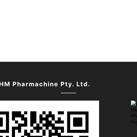
 HM Pharmachine Pty. Ltd.