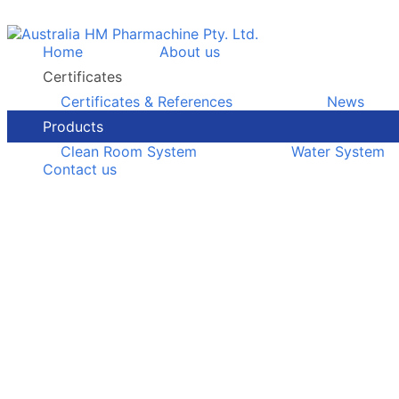
Home
About us
Certificates
Certificates & References
News
Products
Clean Room System
Water System
Contact us