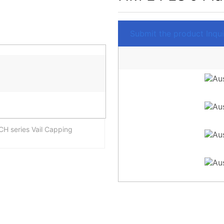
Submit the product Inquir
H series Vail Capping