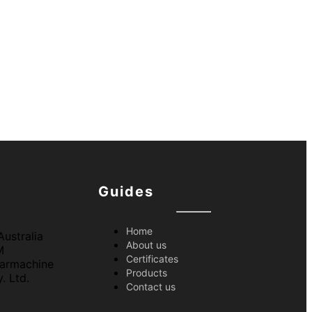
Guides
Home
About us
Certificates
Products
Contact us