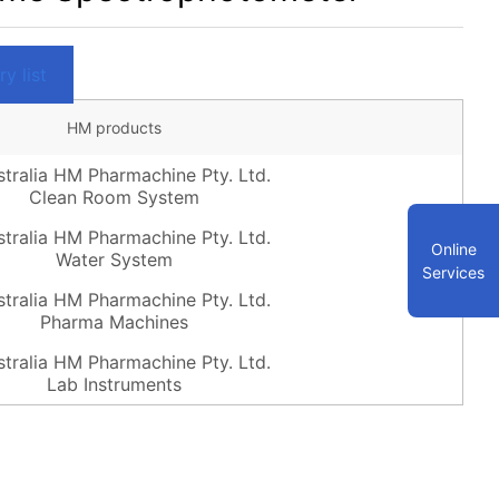
y list
HM products
Clean Room System
Online
Water System
Services
Pharma Machines
Lab Instruments