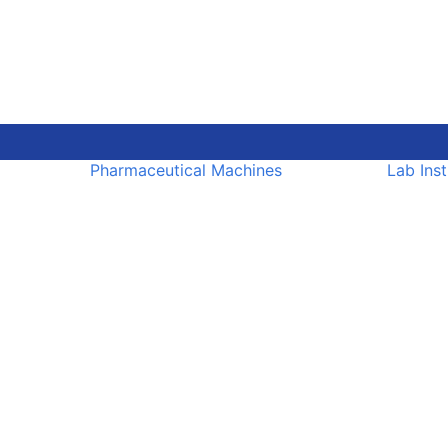
Pharmaceutical Machines
Lab Ins