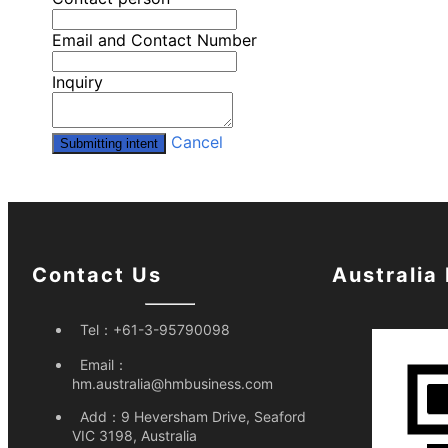
Email and Contact Number
Inquiry
Cancel
Submitting intent
Contact Us
Australia
Tel：
+61-3-95790098
Email：
hm.australia@hmbusiness.com
Add：
9 Heversham Drive, Seaford
VIC 3198, Australia