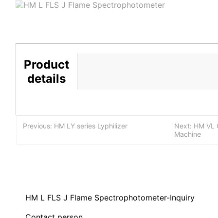
Product
details
Previous: HM LY series Lyphilizer
Next: HM VL C
Machine
HM L FLS J Flame Spectrophotometer-Inquiry
Contact person