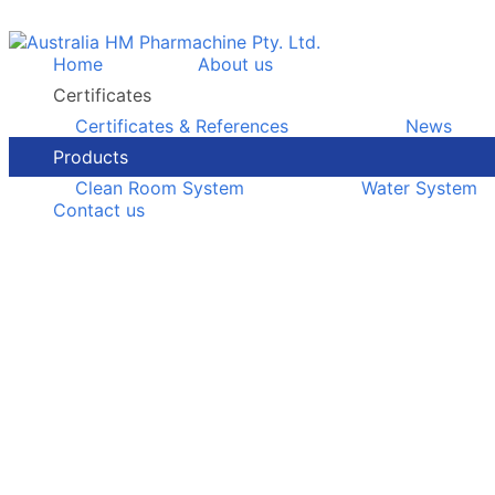
Home
About us
Certificates
Certificates & References
News
Products
Clean Room System
Water System
Contact us