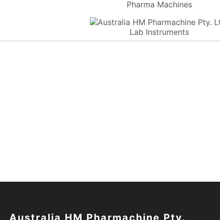
Pharma Machines
Lab Instruments
Australia HM Pharmachine Pty.