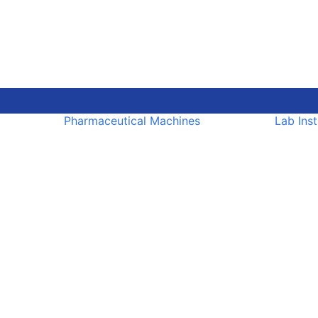
Pharmaceutical Machines
Lab Ins