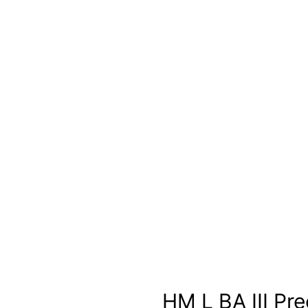
HM L BA III Pre