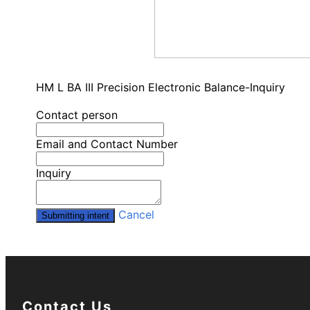
HM L BA III Precision Electronic Balance-Inquiry
Contact person
Email and Contact Number
Inquiry
Cancel
Submitting intent
Contact Us