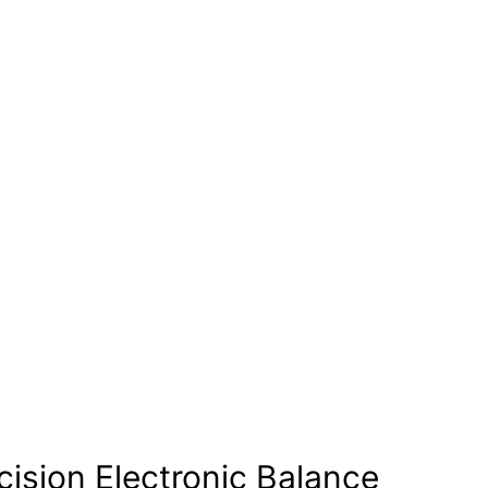
cision Electronic Balance