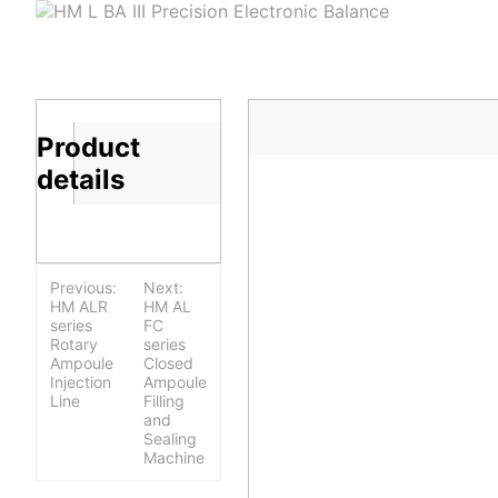
Product
details
Previous:
Next:
HM ALR
HM AL
series
FC
Rotary
series
Ampoule
Closed
Injection
Ampoule
Line
Filling
and
Sealing
Machine