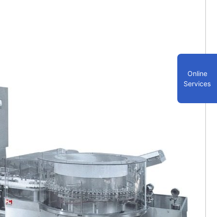
Online
Services