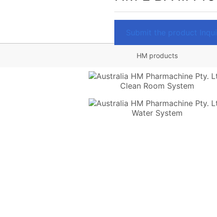
Submit the product Inquir
HM products
Clean Room System
Water System