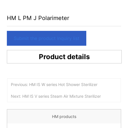
HM L PM J Polarimeter
Submit the product Inquiry list
Product details
Previous: HM IS W series Hot Shower Sterilizer
Next: HM IS V series Steam Air Mixture Sterilizer
HM products