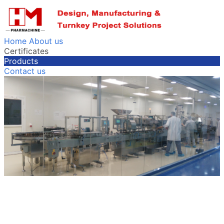
Home
About us
Certificates
Products
Contact us