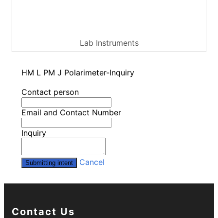
Lab Instruments
HM L PM J Polarimeter-Inquiry
Contact person
Email and Contact Number
Inquiry
Cancel
Submitting intent
Contact Us