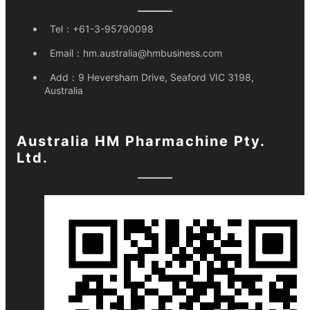
Tel：
+61-3-95790098
Email：
hm.australia@hmbusiness.com
Add：
9 Heversham Drive, Seaford VIC 3198,
Australia
Australia HM Pharmachine Pty.
Ltd.