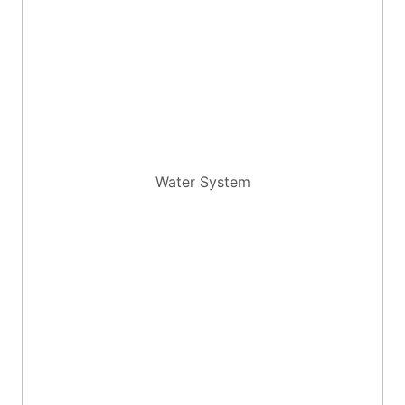
Water System