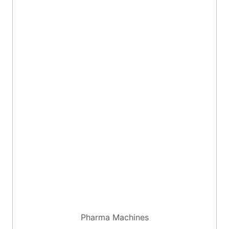
Pharma Machines