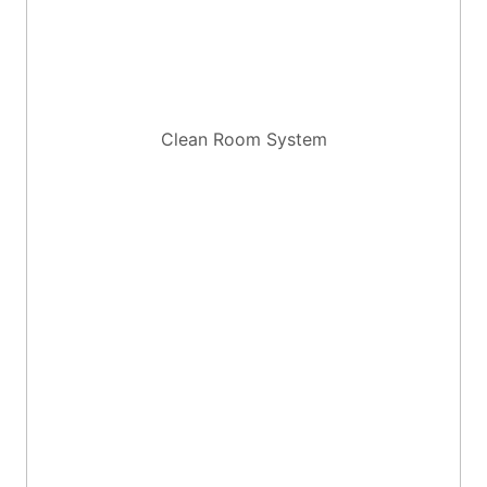
Clean Room System