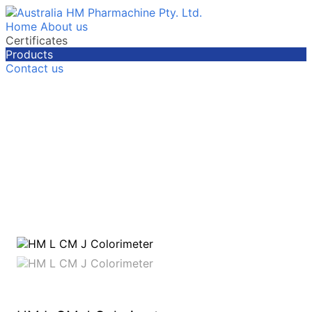
Home
About us
Certificates
Products
Contact us