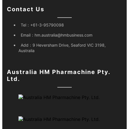
Contact Us
Tel：
+61-3-95790098
Email：
hm.australia@hmbusiness.com
Add：
9 Heversham Drive, Seaford VIC 3198,
Australia
Australia HM Pharmachine Pty.
Ltd.