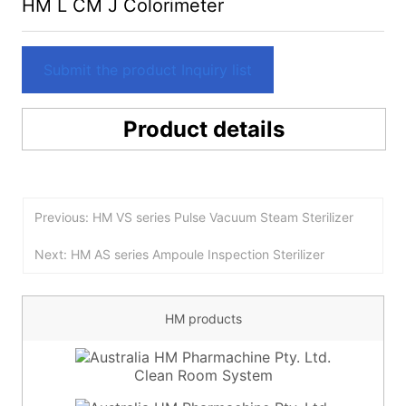
HM L CM J Colorimeter
Submit the product Inquiry list
Product details
Previous: HM VS series Pulse Vacuum Steam Sterilizer
Next: HM AS series Ampoule Inspection Sterilizer
HM products
Clean Room System