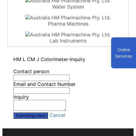
Water System
Pharma Machines
Lab Instruments
Online
Services
HM L CM J Colorimeter-Inquiry
Contact person
Email and Contact Number
Inquiry
Cancel
Submitting intent