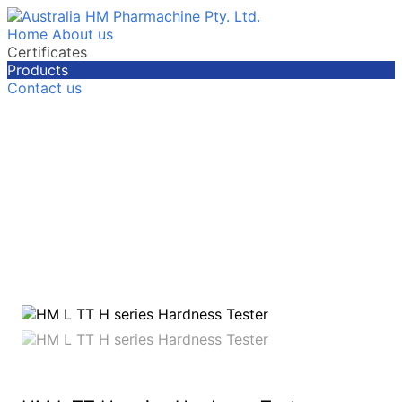
Home
About us
Certificates
Products
Contact us