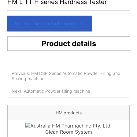
HM L TT H series Hardness Tester
Submit the product Inquiry list
Product details
Previous: HM DSP Series Automatic Powder Filling and
Sealing machine
Next: Automatic Powder filling machine
HM products
Clean Room System