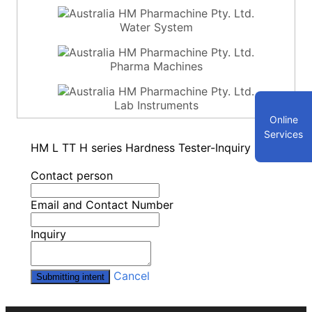
Water System
Pharma Machines
Lab Instruments
Online
Services
HM L TT H series Hardness Tester-Inquiry
Contact person
Email and Contact Number
Inquiry
Cancel
Submitting intent