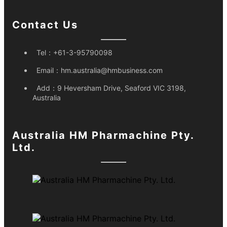
Contact Us
Tel：
+61-3-95790098
Email：
hm.australia@hmbusiness.com
Add：
9 Heversham Drive, Seaford VIC 3198,
Australia
Australia HM Pharmachine Pty.
Ltd.