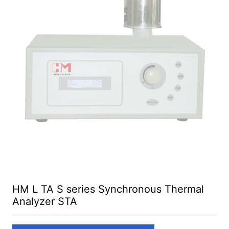
HM L TA S series Synchronous Thermal
Analyzer STA