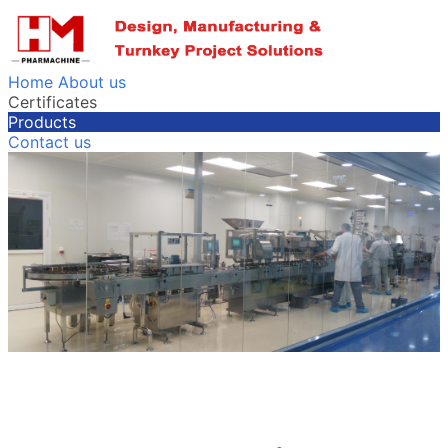
Home
About us
Certificates
Products
Contact us