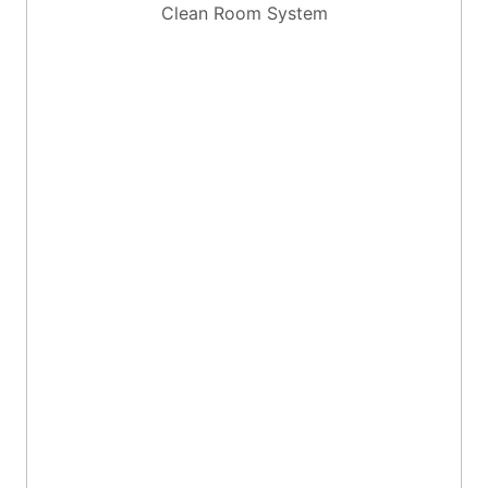
Clean Room System