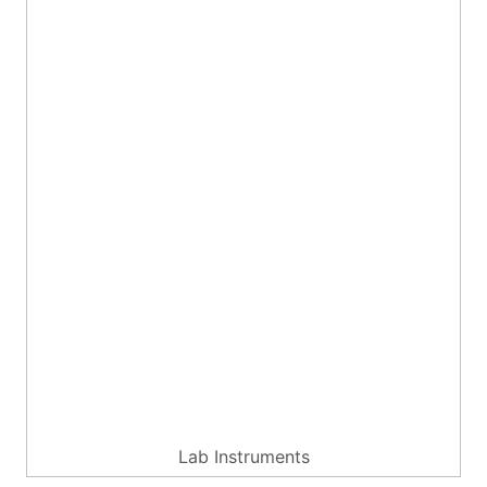
Lab Instruments