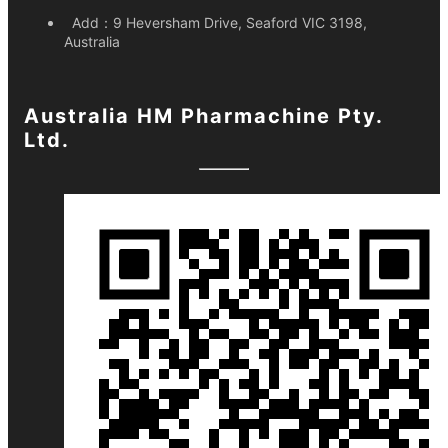
Add：
9 Heversham Drive, Seaford VIC 3198,
Australia
Australia HM Pharmachine Pty.
Ltd.