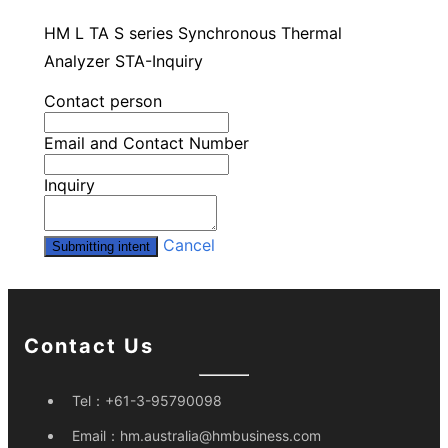
HM L TA S series Synchronous Thermal
Analyzer STA-Inquiry
Contact person
Email and Contact Number
Inquiry
Cancel
Submitting intent
Contact Us
Tel：
+61-3-95790098
Email：
hm.australia@hmbusiness.com