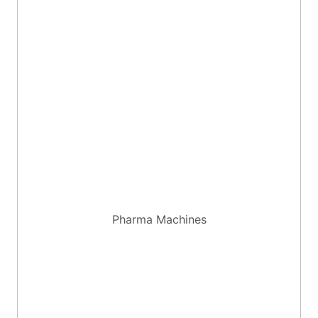
Pharma Machines