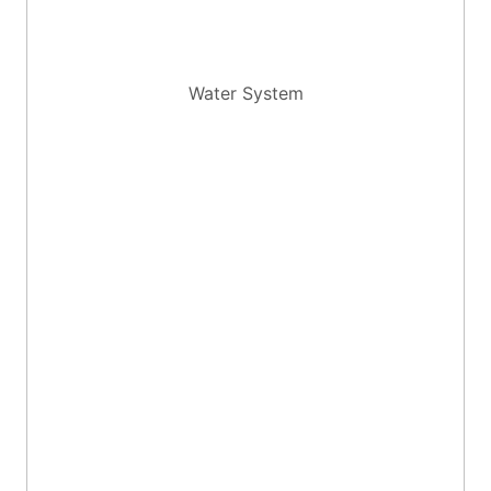
Water System