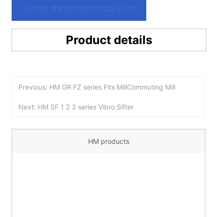
Submit the product Inquiry list
Product details
Previous: HM GR FZ series Fits MillCommuting Mill
Next: HM SF 1 2 3 series Vibro Sifter
HM products