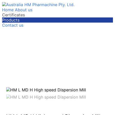
Home
About us
Certificates
Products
Contact us