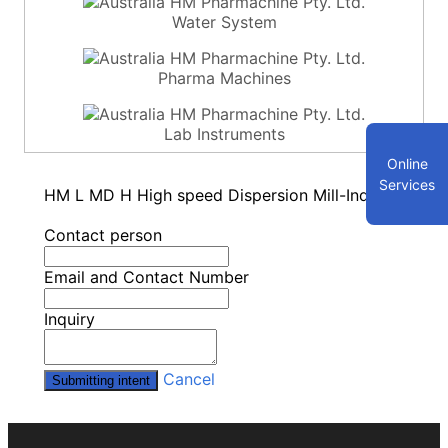
Water System
Pharma Machines
Lab Instruments
Online
Services
HM L MD H High speed Dispersion Mill-Inquiry
Contact person
Email and Contact Number
Inquiry
Cancel
Submitting intent