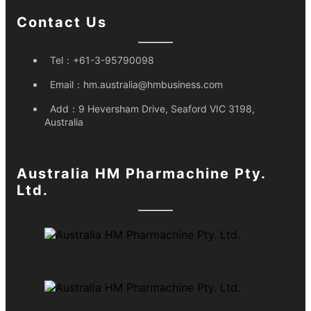
Contact Us
Tel：
+61-3-95790098
Email：
hm.australia@hmbusiness.com
Add：
9 Heversham Drive, Seaford VIC 3198,
Australia
Australia HM Pharmachine Pty.
Ltd.