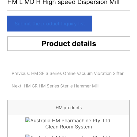
HM L MD H High speed Dispersion Mill
Submit the product Inquiry list
Product details
Previous: HM SF S Series Online Vacuum Vibration Sifter
Next: HM GR HM Series Sterile Hammer Mill
HM products
Clean Room System