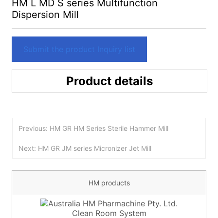
HM L MD S series Multifunction
Dispersion Mill
Submit the product Inquiry list
Product details
Previous: HM GR HM Series Sterile Hammer Mill
Next: HM GR JM series Micronizer Jet Mill
HM products
Clean Room System