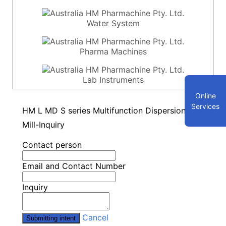
Water System
Pharma Machines
Lab Instruments
Online
Services
HM L MD S series Multifunction Dispersion
Mill-Inquiry
Contact person
Email and Contact Number
Inquiry
Cancel
Submitting intent