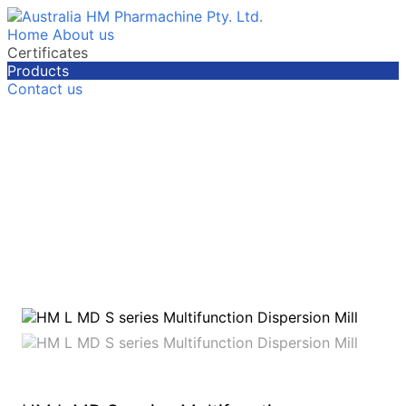
Home
About us
Certificates
Products
Contact us