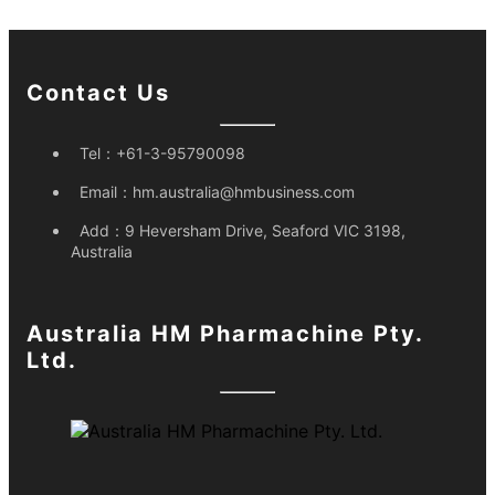
Contact Us
Tel：
+61-3-95790098
Email：
hm.australia@hmbusiness.com
Add：
9 Heversham Drive, Seaford VIC 3198,
Australia
Australia HM Pharmachine Pty.
Ltd.