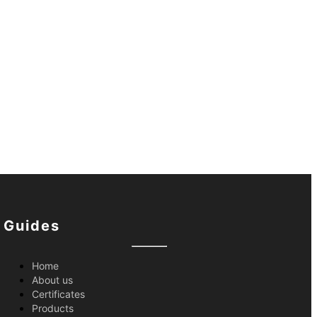
Guides
Home
About us
Certificates
Products