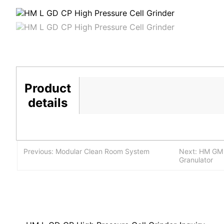
Product
details
Previous: Modular Clean Room System
Next: HM GM G
Granulator