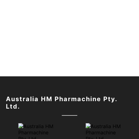
Australia HM Pharmachine Pty.
Ltd.