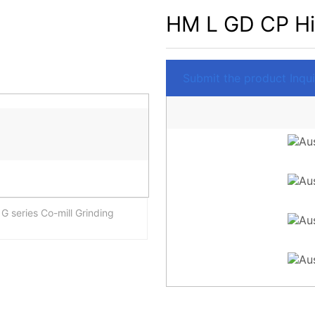
HM L GD CP Hig
Submit the product Inquir
 series Co-mill Grinding