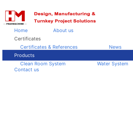
Home
About us
Certificates
Certificates & References
News
Products
Clean Room System
Water System
Contact us