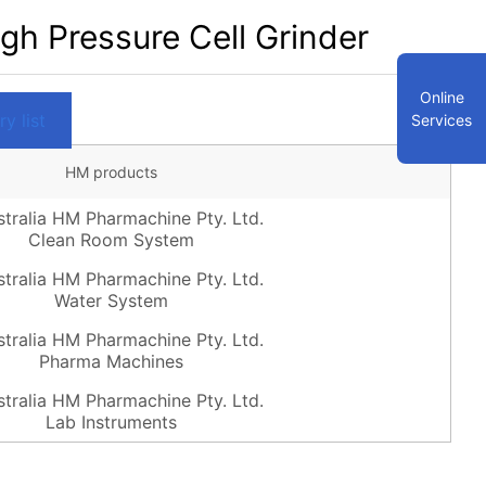
h Pressure Cell Grinder
Online
y list
Services
HM products
Clean Room System
Water System
Pharma Machines
Lab Instruments