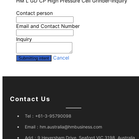
HM L GD CP High Pressure Cell Grinder-Inquiry
Contact person
Email and Contact Number
Inquiry
Cancel
Submitting intent
Contact Us
Tel：
+61-3-95790098
Email：
hm.australia@hmbusiness.com
Add：
9 Heversham Drive, Seaford VIC 3198, Australia