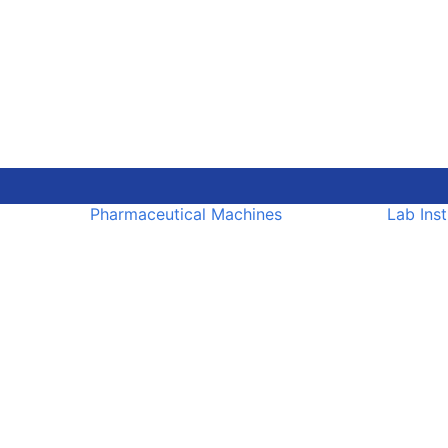
Pharmaceutical Machines
Lab Ins