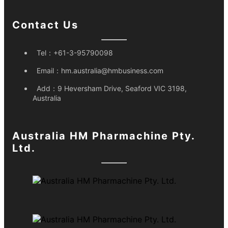
Contact Us
Tel：
+61-3-95790098
Email：
hm.australia@hmbusiness.com
Add：
9 Heversham Drive, Seaford VIC 3198,
Australia
Australia HM Pharmachine Pty.
Ltd.