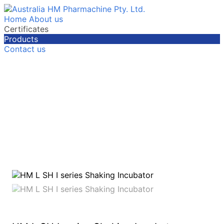
Home
About us
Certificates
Products
Contact us