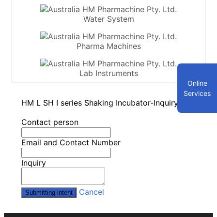
Water System
Pharma Machines
Lab Instruments
Online
Services
HM L SH I series Shaking Incubator-Inquiry
Contact person
Email and Contact Number
Inquiry
Cancel
Submitting intent