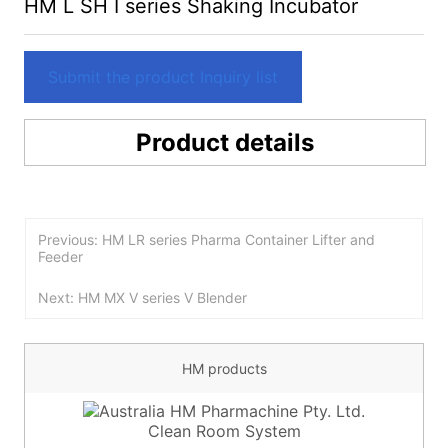
HM L SH I series Shaking Incubator
Submit the product Inquiry list
Product details
Previous: HM LR series Pharma Container Lifter and
Feeder
Next: HM MX V series V Blender
HM products
Clean Room System