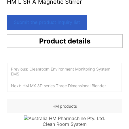
HM L SR A Magnetic Stirrer
Submit the product Inquiry list
Product details
Previous: Cleanroom Environment Monitoring System
EMS
Next: HM MX 3D series Three Dimensional Blender
HM products
Clean Room System