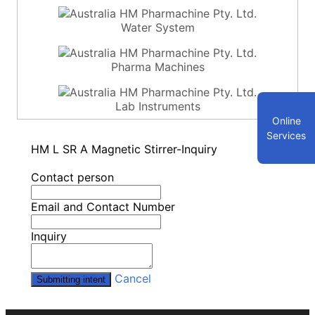
Water System
Pharma Machines
Lab Instruments
Online
Services
HM L SR A Magnetic Stirrer-Inquiry
Contact person
Email and Contact Number
Inquiry
Cancel
Submitting intent