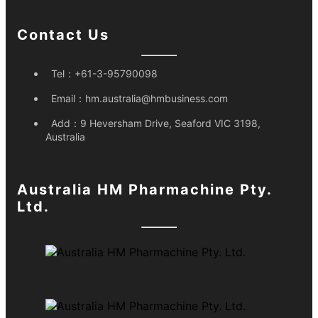
Contact Us
Tel：
+61-3-95790098
Email：
hm.australia@hmbusiness.com
Add：
9 Heversham Drive, Seaford VIC 3198,
Australia
Australia HM Pharmachine Pty.
Ltd.