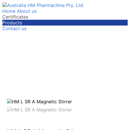
Home
About us
Certificates
Products
Contact us