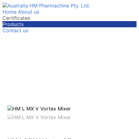
Home
About us
Certificates
Products
Contact us