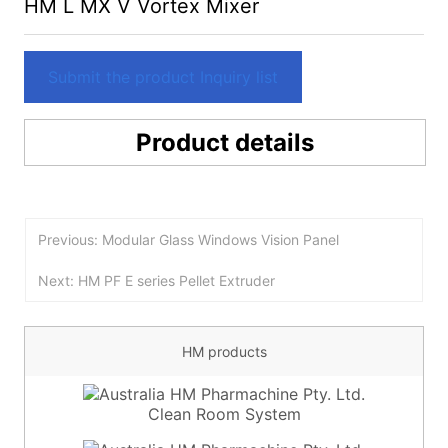
HM L MX V Vortex Mixer
Submit the product Inquiry list
Product details
Previous: Modular Glass Windows Vision Panel
Next: HM PF E series Pellet Extruder
HM products
Clean Room System