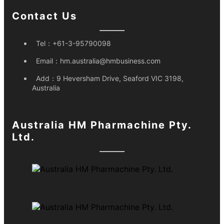
Contact Us
Tel：
+61-3-95790098
Email：
hm.australia@hmbusiness.com
Add：
9 Heversham Drive, Seaford VIC 3198,
Australia
Australia HM Pharmachine Pty.
Ltd.