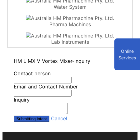
Water System
Pharma Machines
Lab Instruments
Online
Services
HM L MX V Vortex Mixer-Inquiry
Contact person
Email and Contact Number
Inquiry
Cancel
Submitting intent