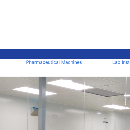
Pharmaceutical Machines
Lab Ins