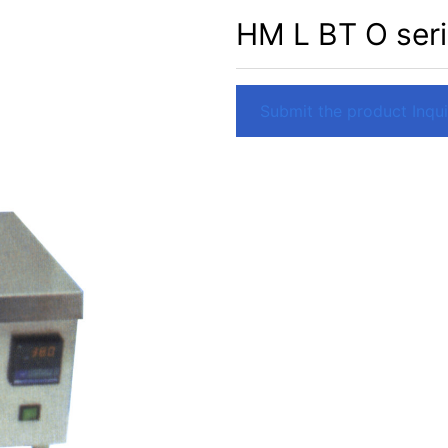
HM L BT O seri
Submit the product Inquir