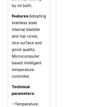
by oil bath.
Features:
Adopting
stainless steel
internal bladder
and top cover,
nice surface and
good quality.
Microcomputer
based intelligent
temperature
controller.
Technical
parameters:
--Temperature: