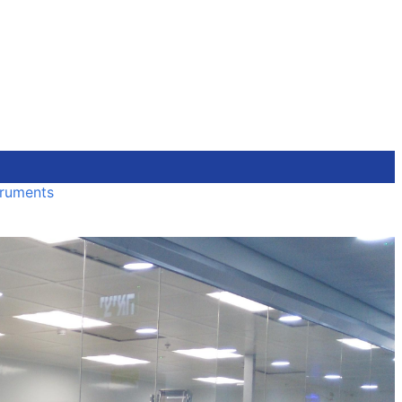
truments