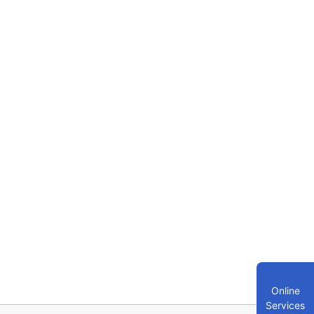
Online
Services