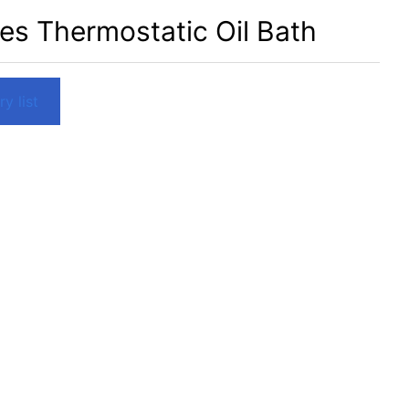
es Thermostatic Oil Bath
y list