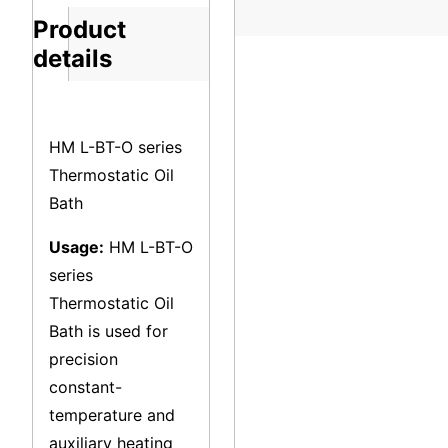
Product
details
HM L-BT-O series
Thermostatic Oil
Bath
Usage:
HM L-BT-O
series
Thermostatic Oil
Bath is used for
precision
constant-
temperature and
auxiliary heating