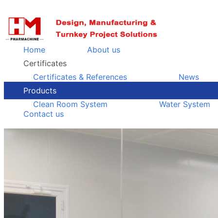
Home
About us
Certificates
Certificates & References
News
Products
Clean Room System
Water System
Contact us