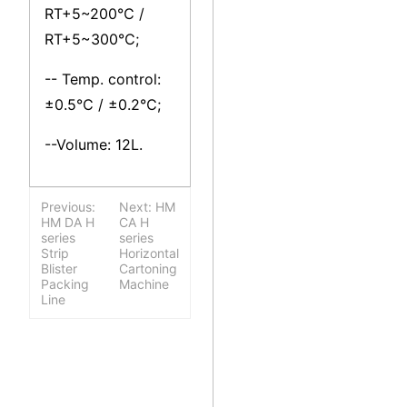
RT+5~200℃ /
RT+5~300℃;
-- Temp. control:
±0.5℃ / ±0.2℃;
--Volume: 12L.
Previous:
Next: HM
HM DA H
CA H
series
series
Strip
Horizontal
Blister
Cartoning
Packing
Machine
Line