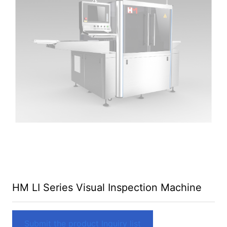
HM LI Series Visual Inspection Machine
Submit the product Inquiry list