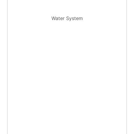
Water System