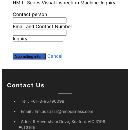
HM LI Series Visual Inspection Machine-Inquiry
Contact person
Email and Contact Number
Inquiry
Cancel
Submitting intent
Contact Us
Tel：
+61-3-95790098
Email：
hm.australia@hmbusiness.com
Add：
9 Heversham Drive, Seaford VIC 3198,
Australia