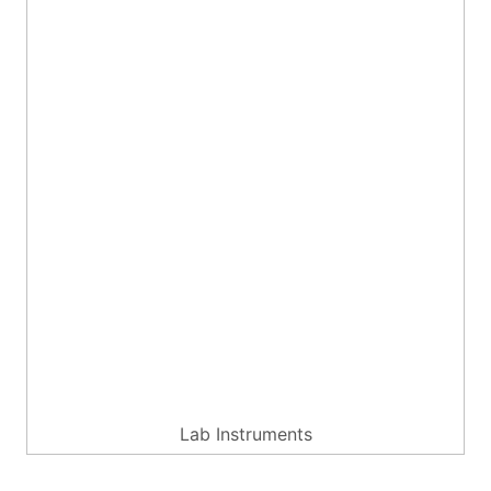
Lab Instruments