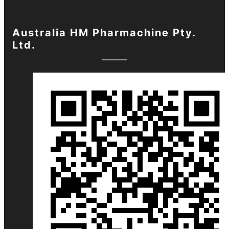
Australia HM Pharmachine Pty.
Ltd.