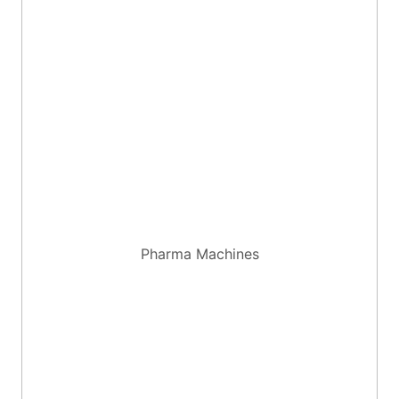
Pharma Machines