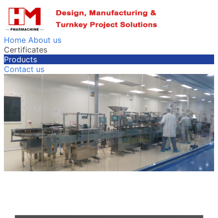
Home
About us
Certificates
Products
Contact us