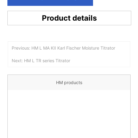
Product details
Previous: HM L MA KII Karl Fischer Moisture Titrator
Next: HM L TR series Titrator
HM products