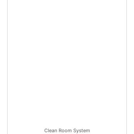
Clean Room System