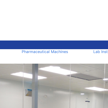
Pharmaceutical Machines
Lab Ins