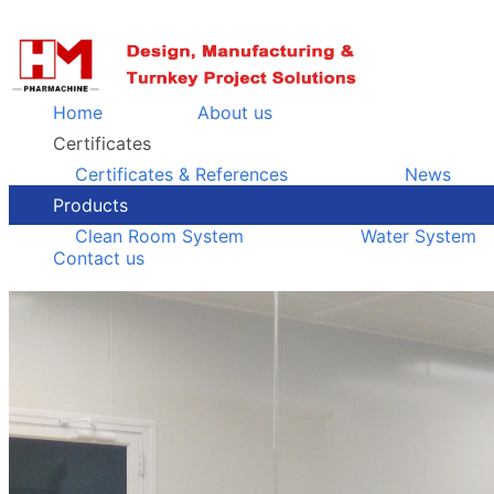
Home
About us
Certificates
Certificates & References
News
Products
Clean Room System
Water System
Contact us