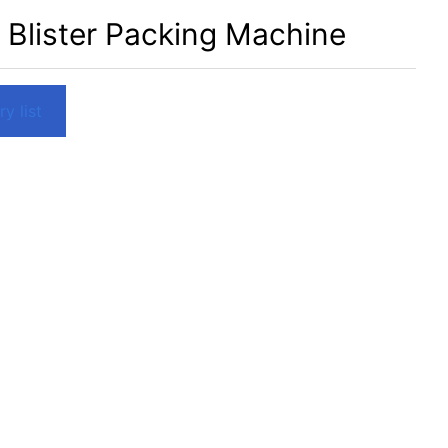
 Blister Packing Machine
y list