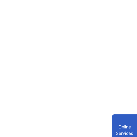
Online
Services