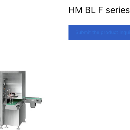
HM BL F series
Submit the product Inquir