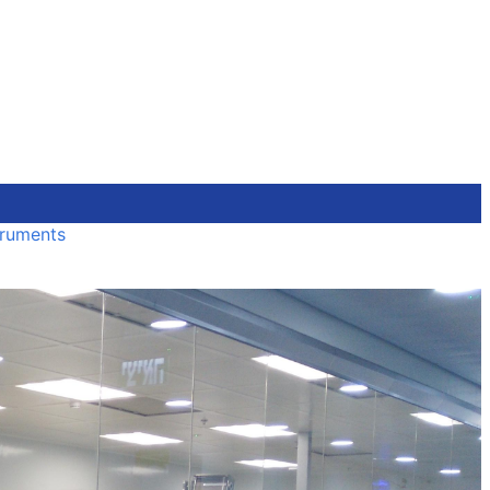
truments