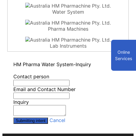
Water System
Pharma Machines
Lab Instruments
Online
Services
HM Pharma Water System-Inquiry
Contact person
Email and Contact Number
Inquiry
Cancel
Submitting intent