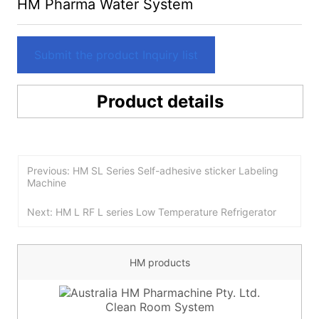
HM Pharma Water System
Submit the product Inquiry list
Product details
Previous: HM SL Series Self-adhesive sticker Labeling
Machine
Next: HM L RF L series Low Temperature Refrigerator
HM products
Clean Room System