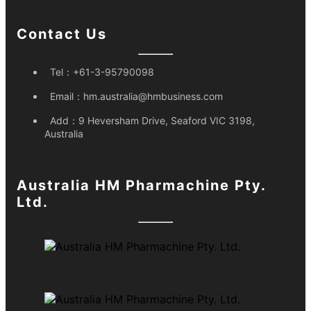
Contact Us
Tel：
+61-3-95790098
Email：
hm.australia@hmbusiness.com
Add：
9 Heversham Drive, Seaford VIC 3198,
Australia
Australia HM Pharmachine Pty.
Ltd.