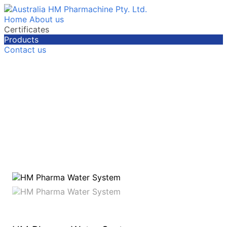
Home
About us
Certificates
Products
Contact us